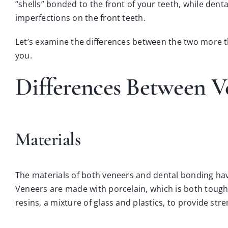
“shells” bonded to the front of your teeth, while denta
imperfections on the front teeth.
Let’s examine the differences between the two more th
you.
Differences Between V
Materials
The materials of both veneers and dental bonding hav
Veneers are made with porcelain, which is both tough
resins, a mixture of glass and plastics, to provide str