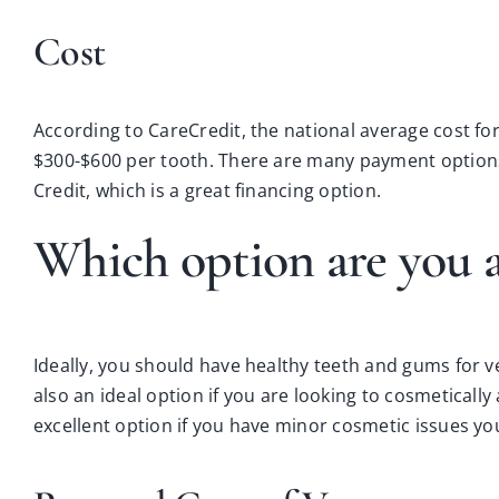
Cost
According to CareCredit, the national average cost for
$300-$600 per tooth. There are many payment options
Credit, which is a great financing option.
Which option are you a
Ideally, you should have healthy teeth and gums for 
also an ideal option if you are looking to cosmeticall
excellent option if you have minor cosmetic issues you