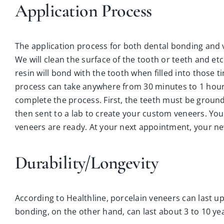
Application Process
The application process for both dental bonding and v
We will clean the surface of the tooth or teeth and et
resin will bond with the tooth when filled into those ti
process can take anywhere from 30 minutes to 1 hour. 
complete the process. First, the teeth must be grou
then sent to a lab to create your custom veneers. Yo
veneers are ready. At your next appointment, your ne
Durability/Longevity
According to Healthline, porcelain veneers can last up
bonding, on the other hand, can last about 3 to 10 ye