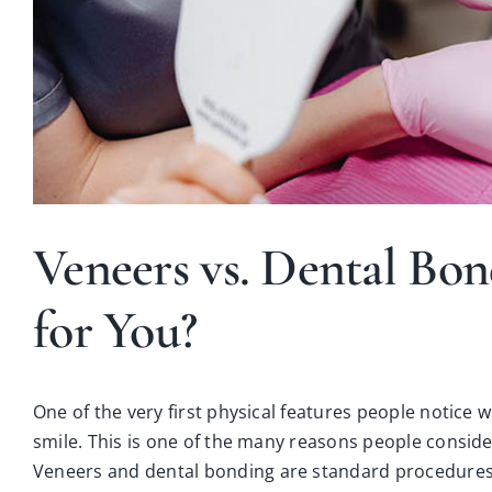
Veneers vs. Dental Bon
for You?
One of the very first physical features people notice 
smile. This is one of the many reasons people consid
Veneers
and
dental bonding
are standard procedures 