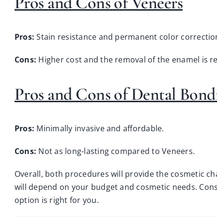
Pros and Cons of Veneers
Pros:
Stain resistance and permanent color correctio
Cons:
Higher cost and the removal of the enamel is r
Pros and Cons of Dental Bond
Pros:
Minimally invasive and affordable.
Cons:
Not as long-lasting compared to Veneers.
Overall, both procedures will provide the cosmetic ch
will depend on your budget and cosmetic needs.
Cons
option is right for you.