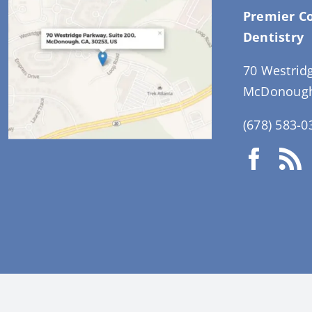
Premier C
Dentistry
70 Westrid
McDonough
(678) 583-0