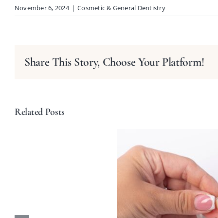
November 6, 2024
|
Cosmetic & General Dentistry
Share This Story, Choose Your Platform!
Related Posts