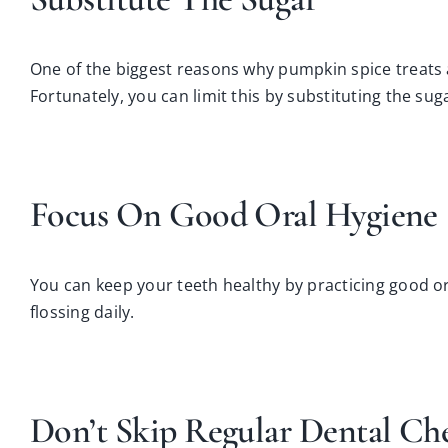
One of the biggest reasons why pumpkin spice treats 
Fortunately, you can limit this by
substituting the sug
Focus On Good Oral Hygiene
You can keep your teeth healthy by practicing good or
flossing daily.
Don’t Skip Regular Dental Ch