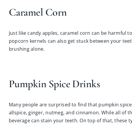
Caramel Corn
Just like candy apples, caramel corn can be harmful to
popcorn kernels can also get stuck between your teet
brushing alone.
Pumpkin Spice Drinks
Many people are surprised to find that pumpkin spice c
allspice, ginger, nutmeg, and cinnamon. While all of t
beverage can stain your teeth. On top of that, these t