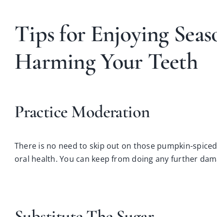
Tips for Enjoying Sea
Harming Your Teeth
Practice Moderation
There is no need to skip out on those pumpkin-spiced
oral health. You can keep from doing any further da
Substitute The Sugar