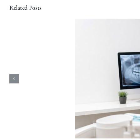
Related Posts
ular Dental Checkups
-Rays