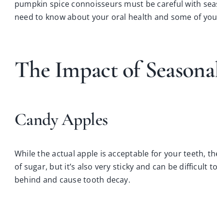
pumpkin spice connoisseurs must be careful with seaso
need to know about your oral health and some of your
The Impact of Seasona
Candy Apples
While the actual apple is acceptable for your teeth, t
of sugar, but it’s also very sticky and can be difficul
behind and cause tooth decay.