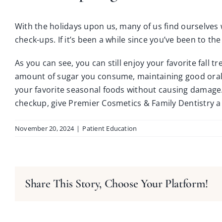
With the holidays upon us, many of us find ourselves w
check-ups. If it’s been a while since you’ve been to the
As you can see, you can still enjoy your favorite fall t
amount of sugar you consume, maintaining good oral 
your favorite seasonal foods without causing damage.
checkup, give
Premier Cosmetics & Family Dentistry
a 
November 20, 2024
|
Patient Education
Share This Story, Choose Your Platform!