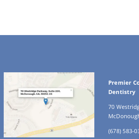
Premier C
Dentistry
70 Westrid
McDonough
(678) 583-0