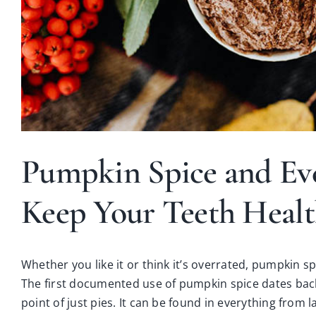
Pumpkin Spice and Ev
Keep Your Teeth Heal
Whether you like it or think it’s overrated, pumpkin sp
The first documented use of pumpkin spice dates bac
point of just pies. It can be found in everything fro