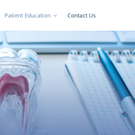
Patient Education
Contact Us