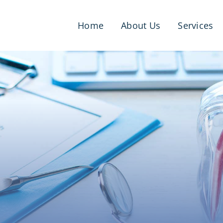
Home
About Us
Services