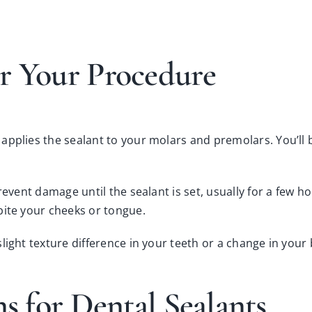
r Your Procedure
pplies the sealant to your molars and premolars. You’ll be
event damage until the sealant is set, usually for a few hou
bite your cheeks or tongue.
 slight texture difference in your teeth or a change in your
ns for Dental Sealants