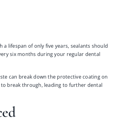
 a lifespan of only five years, sealants should
very six months during your regular dental
paste can break down the protective coating on
 to break through, leading to further dental
aced