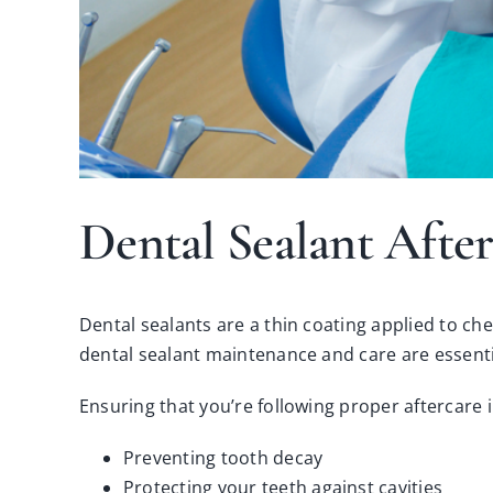
Dental Sealant After
Dental sealants are a thin coating applied to ch
dental sealant maintenance and care are essenti
Ensuring that you’re following proper aftercare 
Preventing tooth decay
Protecting your teeth against cavities