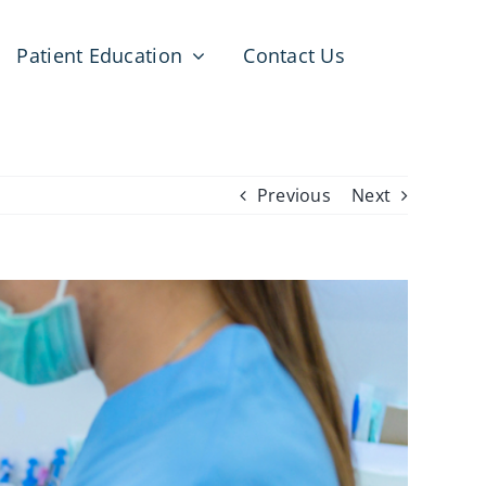
Patient Education
Contact Us
Previous
Next