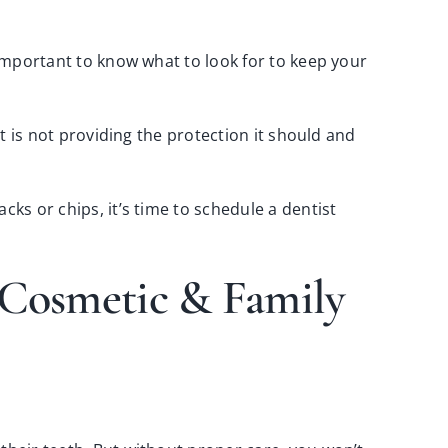
 important to know what to look for to keep your
it is not providing the protection it should and
cks or chips, it’s time to
schedule a dentist
e Cosmetic & Family