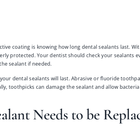
tive coating is knowing how long dental sealants last. With
erly protected. Your dentist should check your sealants e
the sealant if needed.
your dental sealants will last. Abrasive or fluoride tooth
ally, toothpicks can damage the sealant and allow bacteria
ealant Needs to be Repl