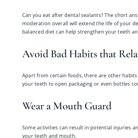
Can you eat after dental sealants? The short answ
moderation overall will extend the life of your de
balanced diet can help strengthen your teeth a
Avoid Bad Habits that Rela
Apart from certain foods, there are other habits
your teeth to open packaging or even bottles cou
Wear a Mouth Guard
Some activities can result in potential injurie
your teeth and mouth.