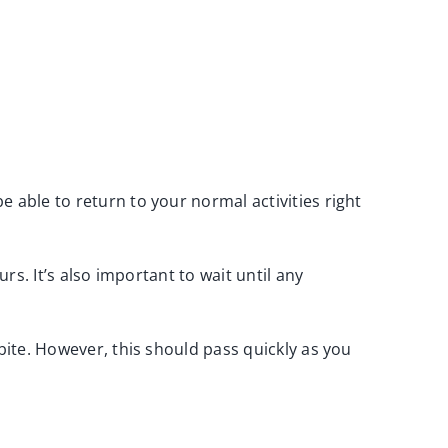
 able to return to your normal activities right
rs. It’s also important to wait until any
 bite. However, this should pass quickly as you