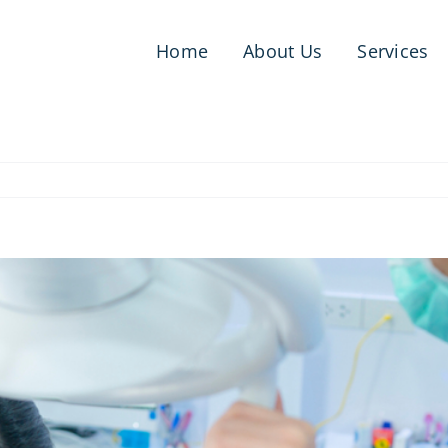
Home
About Us
Services