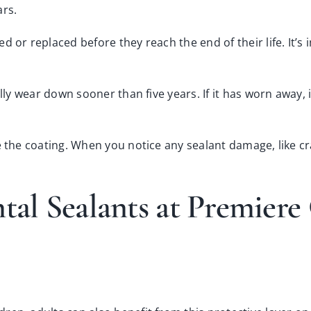
ars.
d or replaced before they reach the end of their life. It’s
lly wear down sooner than five years. If it has worn away, 
 the coating. When you notice any sealant damage, like cra
ntal Sealants at Premier