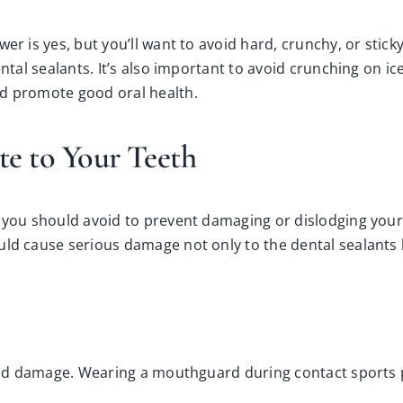
er is yes, but you’ll want to avoid hard, crunchy, or stick
ntal sealants. It’s also important to avoid crunching on ice
nd promote good oral health.
te to Your Teeth
 you should avoid to prevent damaging or dislodging your s
ld cause serious damage not only to the dental sealants b
s and damage. Wearing a mouthguard during contact sports p