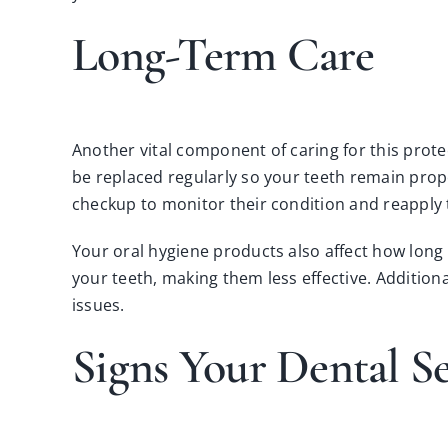
Long-Term Care
Another vital component of caring for this protec
be replaced regularly so your teeth remain prop
checkup to monitor their condition and reapply 
Your oral hygiene products also affect how long 
your teeth, making them less effective. Addition
issues.
Signs Your Dental S