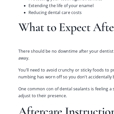
Extending the life of your enamel
Reducing dental care costs
What to Expect Afte
There should be no downtime after your dentist a
away.
You’ll need to avoid crunchy or sticky foods to pr
numbing has worn off so you don’t accidentally 
One
common con of dental sealants
is feeling a
adjust to their presence.
Aftercare Instructio