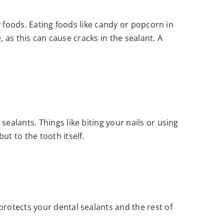
y foods. Eating foods like candy or popcorn in
, as this can cause cracks in the sealant. A
ealants. Things like biting your nails or using
ut to the tooth itself.
rotects your dental sealants and the rest of