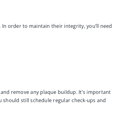
In order to maintain their integrity, you’ll need
s and remove any plaque buildup. It’s important
u should still schedule
regular check-ups and