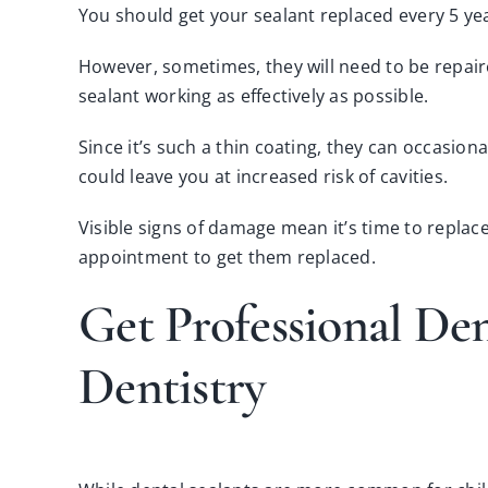
You should get your sealant replaced every 5 ye
However, sometimes, they will need to be repaire
sealant working as effectively as possible.
Since it’s such a thin coating, they can occasiona
could leave you at increased risk of cavities.
Visible signs of damage mean it’s time to replace
appointment
to get them replaced.
Get Professional De
Dentistry