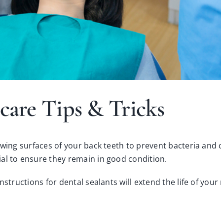
care Tips & Tricks
ewing surfaces of your back teeth to prevent bacteria and 
al to ensure they remain in good condition.
instructions for
dental sealants
will extend the life of your