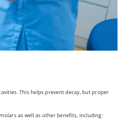
cavities. This helps prevent decay, but proper
 molars as well as other benefits, including: