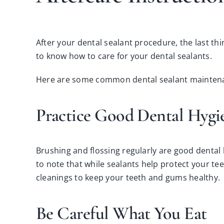
After your dental sealant procedure, the last thi
to know how to care for your dental sealants.
Here are some common dental sealant maintenan
Practice Good Dental Hyg
Brushing and flossing regularly are good dental 
to note that while sealants help protect your tee
cleanings
to keep your teeth and gums healthy.
Be Careful What You Eat