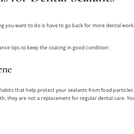
ng you want to do is have to go back for more dental work. 
ce tips to keep the coating in good condition:
iene
habits that help protect your sealants from food particle
th, they are not a replacement for regular dental care. Yo