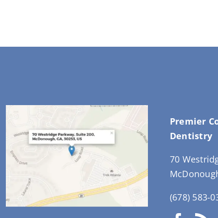
Premier C
Dentistry
70 Westrid
McDonough
(678) 583-0