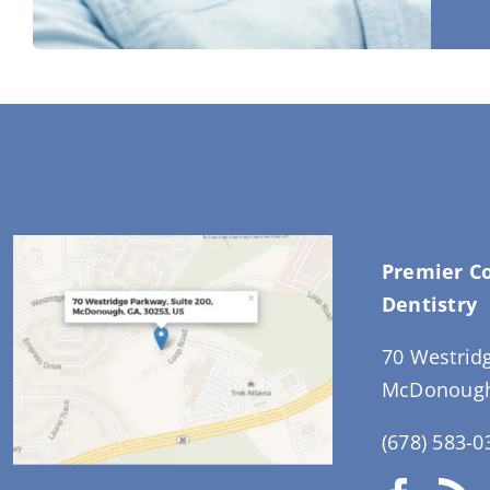
Premier C
Dentistry
70 Westrid
McDonough
(678) 583-0