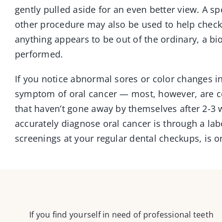
gently pulled aside for an even better view. A spe
other procedure may also be used to help check 
anything appears to be out of the ordinary, a bi
performed.
If you notice abnormal sores or color changes i
symptom of oral cancer — most, however, are c
that haven’t gone away by themselves after 2-
accurately diagnose oral cancer is through a lab
screenings at your regular dental checkups, is o
If you find yourself in need of professional teeth