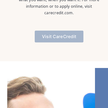
information or to apply online, visit
carecredit.com
.
Visit CareCredit