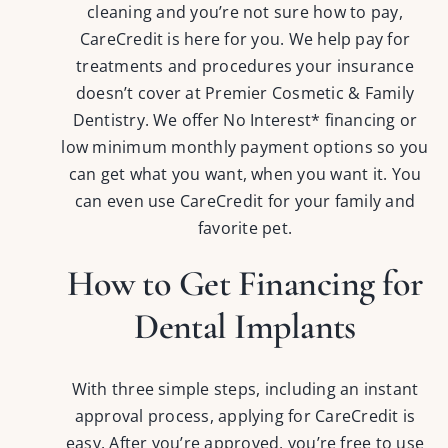
cleaning and you’re not sure how to pay,
CareCredit is here for you. We help pay for
treatments and procedures your insurance
doesn’t cover at Premier Cosmetic & Family
Dentistry. We offer No Interest* financing or
low minimum monthly payment options so you
can get what you want, when you want it. You
can even use CareCredit for your family and
favorite pet.
How to Get Financing for
Dental Implants
With three simple steps, including an instant
approval process, applying for CareCredit is
easy. After you’re approved, you’re free to use