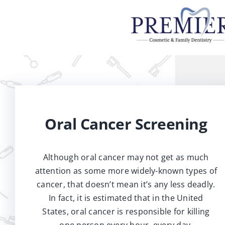
Skip
to
content
Oral Cancer Screening
Although oral cancer may not get as much
attention as some more widely-known types of
cancer, that doesn’t mean it’s any less deadly.
In fact, it is estimated that in the United
States, oral cancer is responsible for killing