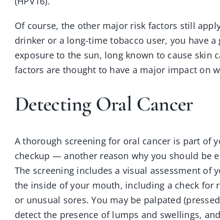
(HPV16).
Of course, the other major risk factors still app
drinker or a long-time tobacco user, you have a
exposure to the sun, long known to cause skin ca
factors are thought to have a major impact on w
Detecting Oral Cancer
A thorough screening for oral cancer is part of 
checkup — another reason why you should be e
The screening includes a visual assessment of y
the inside of your mouth, including a check for 
or unusual sores. You may be palpated (pressed 
detect the presence of lumps and swellings, an