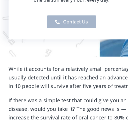
one person every hour, every day.
Contact Us
While it accounts for a relatively small percentag
usually detected until it has reached an advanced
in 10 people will survive after five years of trea
If there was a simple test that could give you an
disease, would you take it? The good news is — 
increase the survival rate of oral cancer to 80% or