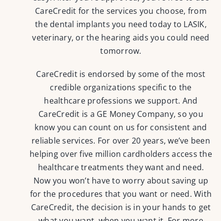
CareCredit for the services you choose, from
the dental implants you need today to LASIK,
veterinary, or the hearing aids you could need
tomorrow.
CareCredit is endorsed by some of the most
credible organizations specific to the
healthcare professions we support. And
CareCredit is a GE Money Company, so you
know you can count on us for consistent and
reliable services. For over 20 years, we’ve been
helping over five million cardholders access the
healthcare treatments they want and need.
Now you won’t have to worry about saving up
for the procedures that you want or need. With
CareCredit, the decision is in your hands to get
what you want, when you want it. For more