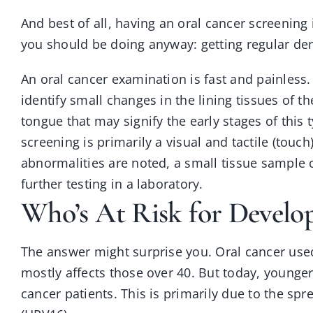
And best of all, having an oral cancer screening
you should be doing anyway: getting regular de
An oral cancer examination is fast and painless. I
identify small changes in the lining tissues of t
tongue that may signify the early stages of this 
screening is primarily a visual and tactile (touch
abnormalities are noted, a small tissue sample c
further testing in a laboratory.
Who’s At Risk for Develo
The answer might surprise you. Oral cancer used 
mostly affects those over 40. But today, young
cancer patients. This is primarily due to the s