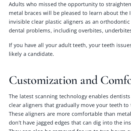
Adults who missed the opportunity to straighten
metal braces will be pleased to learn about the 
invisible clear plastic aligners as an orthodont
dental problems, including overbites, underbite
If you have all your adult teeth, your teeth iss
likely a candidate.
Customization and Comfo
The latest scanning technology enables dentists 
clear aligners that gradually move your teeth to 
These aligners are more comfortable than meta
don’t have jagged edges that can dig into the in