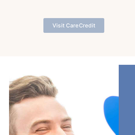
Visit CareCredit