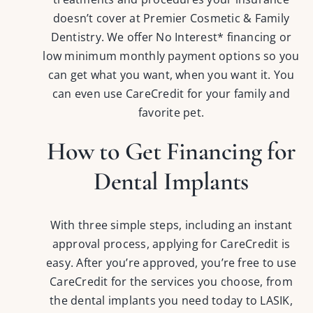
doesn’t cover at Premier Cosmetic & Family
Dentistry. We offer No Interest* financing or
low minimum monthly payment options so you
can get what you want, when you want it. You
can even use CareCredit for your family and
favorite pet.
How to Get Financing for
Dental Implants
With three simple steps, including an instant
approval process, applying for CareCredit is
easy. After you’re approved, you’re free to use
CareCredit for the services you choose, from
the dental implants you need today to LASIK,