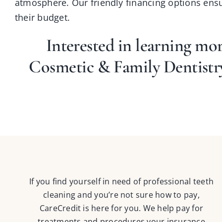
atmosphere. Our friendly financing options ensur
their budget.
Interested in learning mo
Cosmetic & Family Dentist
If you find yourself in need of professional teeth
cleaning and you’re not sure how to pay,
CareCredit is here for you. We help pay for
treatments and procedures your insurance