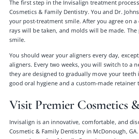
The first step in the Invisalign treatment process
Cosmetics & Family Dentistry. You and Dr. John
your post-treatment smile. After you agree on a 
rays will be taken, and molds will be made. The
smile.
You should wear your aligners every day, except
aligners. Every two weeks, you will switch to a ne
they are designed to gradually move your teeth 
good oral hygiene and a custom-made retainer to 
Visit Premier Cosmetics &
Invisalign is an innovative, comfortable, and dis
Cosmetic & Family Dentistry in McDonough, GA. Yo