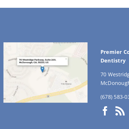
Premier C
Dentistry
70 Westrid
McDonough
(678) 583-0