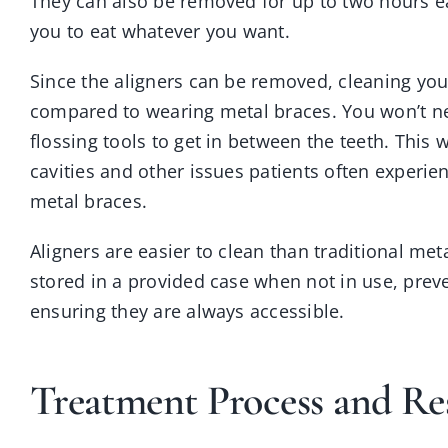
They can also be removed for up to two hours e
you to eat whatever you want.
Since the aligners can be removed, cleaning your
compared to wearing metal braces. You won’t ne
flossing tools to get in between the teeth. This w
cavities and other issues patients often experie
metal braces.
Aligners are easier to clean than traditional me
stored in a provided case when not in use, pre
ensuring they are always accessible.
Treatment Process and Re