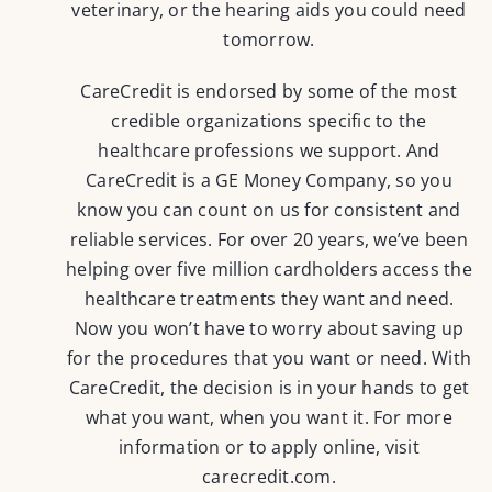
veterinary, or the hearing aids you could need
tomorrow.
CareCredit is endorsed by some of the most
credible organizations specific to the
healthcare professions we support. And
CareCredit is a GE Money Company, so you
know you can count on us for consistent and
reliable services. For over 20 years, we’ve been
helping over five million cardholders access the
healthcare treatments they want and need.
Now you won’t have to worry about saving up
for the procedures that you want or need. With
CareCredit, the decision is in your hands to get
what you want, when you want it. For more
information or to apply online, visit
carecredit.com
.