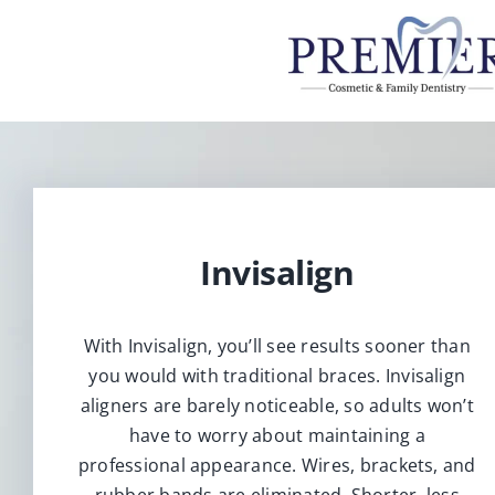
Skip
to
content
Invisalign
With Invisalign, you’ll see results sooner than
you would with traditional braces. Invisalign
aligners are barely noticeable, so adults won’t
have to worry about maintaining a
professional appearance. Wires, brackets, and