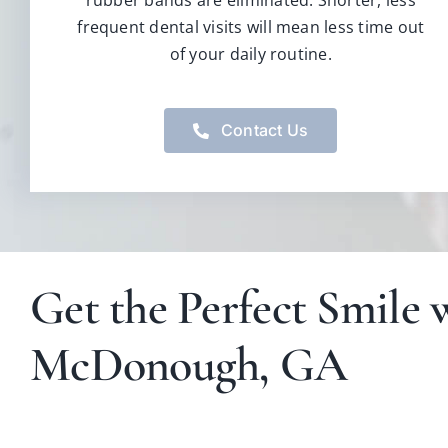
rubber bands are eliminated. Shorter, less
frequent dental visits will mean less time out
of your daily routine.
Contact Us
Get the Perfect Smile w
McDonough, GA