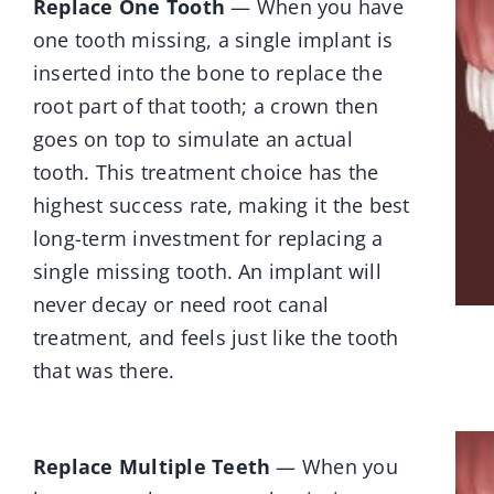
Replace One Tooth
— When you have
one tooth missing, a single implant is
inserted into the bone to replace the
root part of that tooth; a crown then
goes on top to simulate an actual
tooth. This treatment choice has the
highest success rate, making it the best
long-term investment for replacing a
single missing tooth. An implant will
never decay or need root canal
treatment, and feels just like the tooth
that was there.
Replace Multiple Teeth
— When you