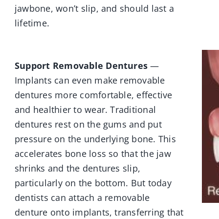
jawbone, won’t slip, and should last a
lifetime.
Support Removable Dentures
—
Implants can even make removable
dentures more comfortable, effective
and healthier to wear. Traditional
dentures rest on the gums and put
pressure on the underlying bone. This
accelerates bone loss so that the jaw
shrinks and the dentures slip,
particularly on the bottom. But today
dentists can attach a removable
denture onto implants, transferring that