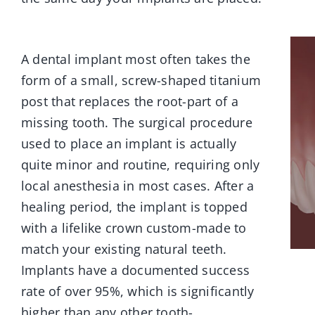
A dental implant most often takes the
form of a small, screw-shaped titanium
post that replaces the root-part of a
missing tooth. The surgical procedure
used to place an implant is actually
quite minor and routine, requiring only
local anesthesia in most cases. After a
healing period, the implant is topped
with a lifelike crown custom-made to
match your existing natural teeth.
Implants have a documented success
rate of over 95%, which is significantly
higher than any other tooth-