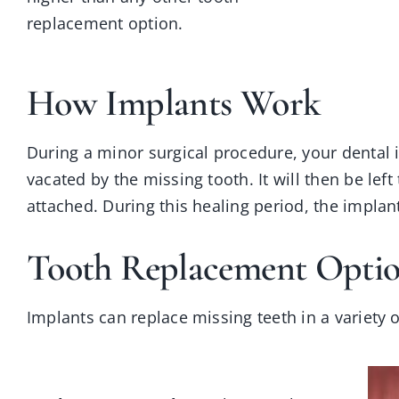
replacement option.
How Implants Work
During a minor surgical procedure, your dental i
vacated by the missing tooth. It will then be left
attached. During this healing period, the implant
Tooth Replacement Optio
Implants can replace missing teeth in a variety 