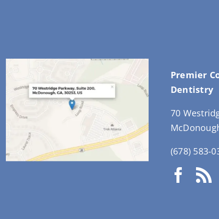
Premier C
Dentistry
70 Westrid
McDonough
(678) 583-0