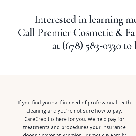
Interested in learning 
Call Premier Cosmetic & F
at
(678) 583-0330
to 
If you find yourself in need of professional teeth
cleaning and you’re not sure how to pay,
CareCredit is here for you. We help pay for
treatments and procedures your insurance
doesn’t cover at Premier Cosmetic & Family