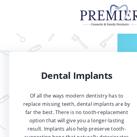
Skip
to
content
Dental Implants
Of all the ways modern dentistry has to
replace missing teeth, dental implants are by
far the best. There is no tooth-replacement
option that will give you a longer-lasting
result. Implants also help preserve tooth-