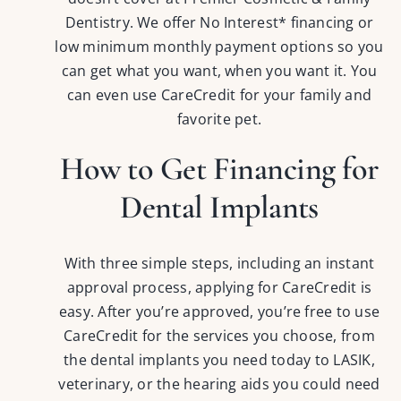
Dentistry. We offer No Interest* financing or
low minimum monthly payment options so you
can get what you want, when you want it. You
can even use CareCredit for your family and
favorite pet.
How to Get Financing for
Dental Implants
With three simple steps, including an instant
approval process, applying for CareCredit is
easy. After you’re approved, you’re free to use
CareCredit for the services you choose, from
the dental implants you need today to LASIK,
veterinary, or the hearing aids you could need