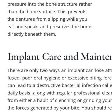
pressure into the bone structure rather
than the bone surface. This prevents
the dentures from slipping while you
eat and speak, and preserves the bone
directly beneath them.
Implant Care and Mainte
There are only two ways an implant can lose att
fused: poor oral hygiene or excessive biting forc
can lead to a destructive bacterial infection cal
daily basis, along with regular professional cle
from either a habit of clenching or grinding you
the forces generated by your bite. You should r