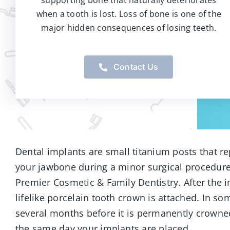
supporting bone that naturally deteriorates
when a tooth is lost. Loss of bone is one of the
major hidden consequences of losing teeth.
Contact Us
Dental implants are small titanium posts that re
your jawbone during a minor surgical procedure 
Premier Cosmetic & Family Dentistry. After the 
lifelike porcelain tooth crown is attached. In s
several months before it is permanently crowned
the same day your implants are placed.