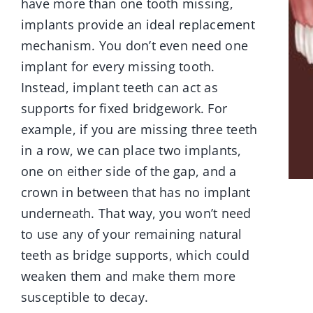
have more than one tooth missing,
implants provide an ideal replacement
mechanism. You don’t even need one
implant for every missing tooth.
Instead, implant teeth can act as
supports for fixed bridgework. For
example, if you are missing three teeth
in a row, we can place two implants,
one on either side of the gap, and a
crown in between that has no implant
underneath. That way, you won’t need
to use any of your remaining natural
teeth as bridge supports, which could
weaken them and make them more
susceptible to decay.