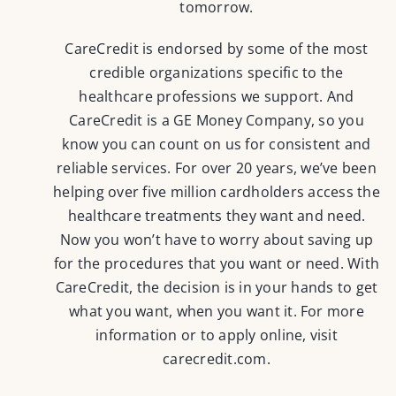
tomorrow.
CareCredit is endorsed by some of the most
credible organizations specific to the
healthcare professions we support. And
CareCredit is a GE Money Company, so you
know you can count on us for consistent and
reliable services. For over 20 years, we’ve been
helping over five million cardholders access the
healthcare treatments they want and need.
Now you won’t have to worry about saving up
for the procedures that you want or need. With
CareCredit, the decision is in your hands to get
what you want, when you want it. For more
information or to apply online, visit
carecredit.com
.