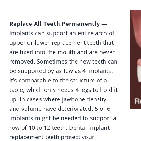
Replace All Teeth Permanently
—
Implants can support an entire arch of
upper or lower replacement teeth that
are fixed into the mouth and are never
removed. Sometimes the new teeth can
be supported by as few as 4 implants.
It’s comparable to the structure of a
table, which only needs 4 legs to hold it
up. In cases where jawbone density
and volume have deteriorated, 5 or 6
implants might be needed to support a
row of 10 to 12 teeth. Dental implant
replacement teeth protect your