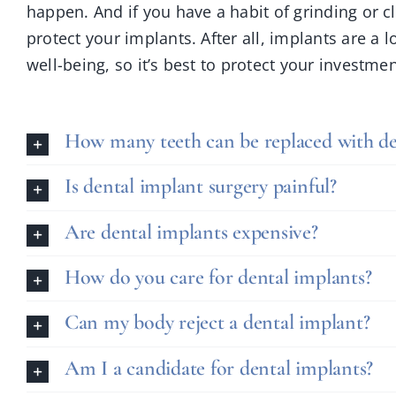
happen. And if you have a habit of grinding or 
protect your implants. After all, implants are a
well-being, so it’s best to protect your investmen
How many teeth can be replaced with de
Is dental implant surgery painful?
Are dental implants expensive?
How do you care for dental implants?
Can my body reject a dental implant?
Am I a candidate for dental implants?