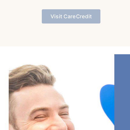
Visit CareCredit