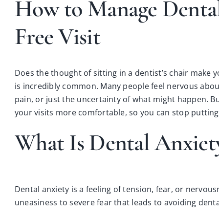
How to Manage Dental A
Free Visit
Does the thought of sitting in a dentist’s chair make 
is incredibly common. Many people feel nervous about 
pain, or just the uncertainty of what might happen. But
your visits more comfortable, so you can stop puttin
What Is Dental Anxiet
Dental anxiety is a feeling of tension, fear, or nervou
uneasiness to severe fear that leads to avoiding denta