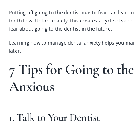
Putting off going to the dentist due to fear can lead
tooth loss
. Unfortunately, this creates a cycle of ski
fear about going to the dentist in the future.
Learning how to manage dental anxiety helps you ma
later.
7 Tips for Going to th
Anxious
1. Talk to Your Dentist