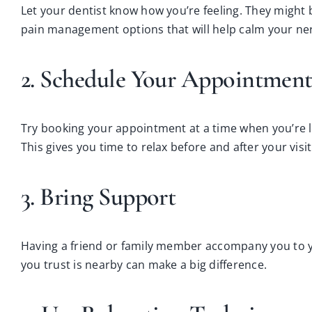
Let your dentist know how you’re feeling. They might 
pain management options that will help calm your ne
2. Schedule Your Appointment
Try booking your appointment at a time when you’re les
This gives you time to relax before and after your visit
3. Bring Support
Having a friend or family member accompany you to 
you trust is nearby can make a big difference.