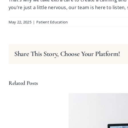
you’re just a little nervous, our team is here to listen
May 22, 2025
|
Patient Education
Share This Story, Choose Your Platform!
Related Posts