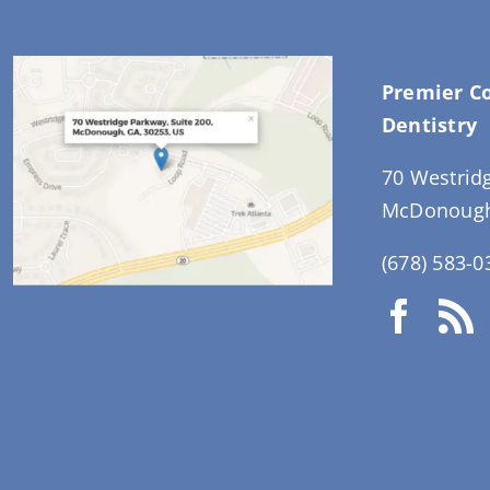
Premier C
Dentistry
70 Westrid
McDonough
(678) 583-0