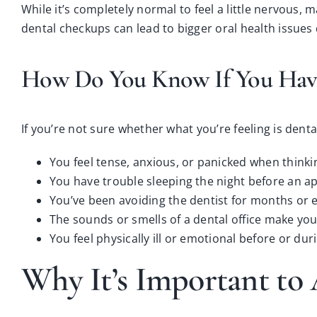
While it’s completely normal to feel a little nervous,
dental checkups
can lead to bigger oral health issues
How Do You Know If You Have
If you’re not sure whether what you’re feeling is dent
You feel tense, anxious, or panicked when thinki
You have trouble sleeping the night before an a
You’ve been avoiding the dentist for months or 
The sounds or smells of a dental office make you
You feel physically ill or emotional before or durin
Why It’s Important to