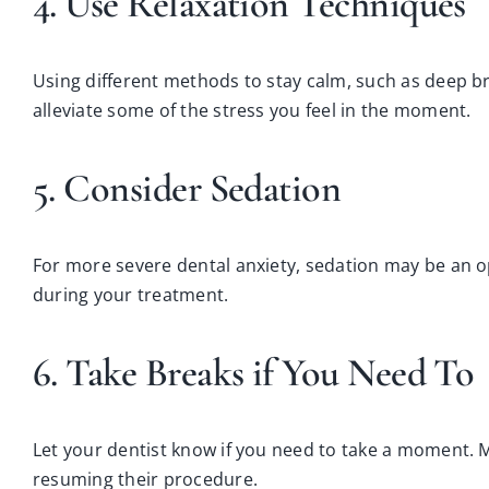
4. Use Relaxation Techniques
Using different methods to stay calm, such as deep bre
alleviate some of the stress you feel in the moment.
5. Consider Sedation
For more severe dental anxiety, sedation may be an o
during your treatment.
6. Take Breaks if You Need To
Let your dentist know if you need to take a moment. 
resuming their procedure.