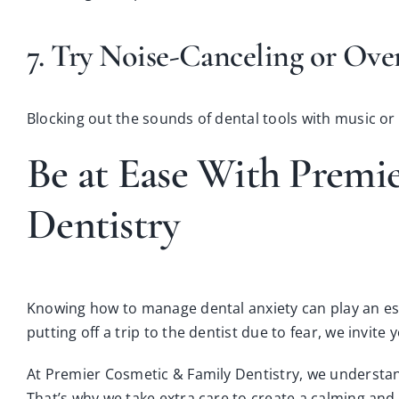
7. Try Noise-Canceling or Ov
Blocking out the sounds of dental tools with music or
Be at Ease With Premi
Dentistry
Knowing how to manage dental anxiety can play an esse
putting off a trip to the dentist due to fear, we invite 
At Premier Cosmetic & Family Dentistry, we understand
That’s why we take extra care to create a calming an