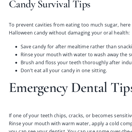
Candy Survival Tips
To prevent cavities from eating too much sugar, here
Halloween candy without damaging your oral health:
Save candy for after mealtime rather than snacki
Rinse your mouth with water to wash away the su
Brush and floss your teeth thoroughly after indu
Don’t eat all your candy in one sitting.
Emergency Dental Tip
If one of your teeth chips, cracks, or becomes sensitive
Rinse your mouth with warm water, apply a cold compre
you can see your dentist. You can use some over-the-c