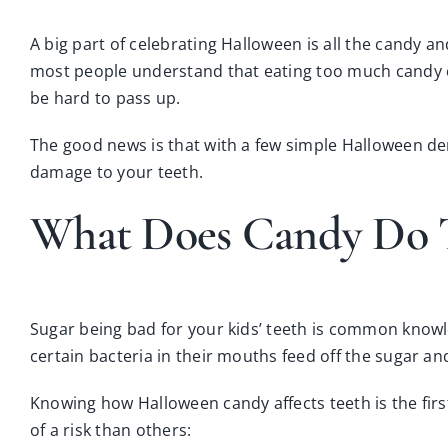
A big part of celebrating Halloween is all the candy a
most people understand that eating too much candy can
be hard to pass up.
The good news is that with a few simple Halloween de
damage to your teeth.
What Does Candy Do T
Sugar being bad for your kids’ teeth is common knowle
certain bacteria in their mouths feed off the sugar a
Knowing how Halloween candy affects teeth is the fir
of a risk than others: