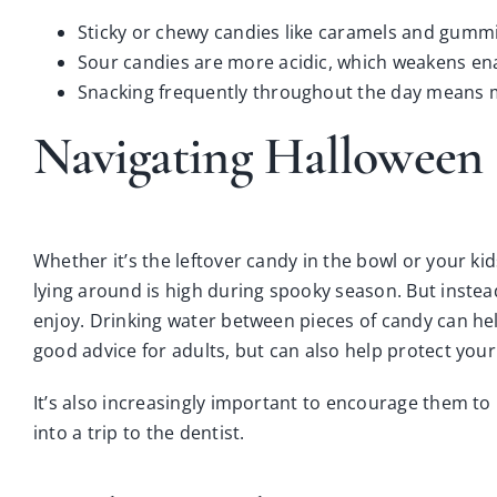
Sticky or chewy candies like caramels and gummi
Sour candies are more acidic, which weakens ena
Snacking frequently throughout the day means mo
Navigating Halloween 
Whether it’s the leftover candy in the bowl or your ki
lying around is high during spooky season. But instea
enjoy. Drinking water between pieces of candy can help
good advice for adults, but can also help protect your 
It’s also increasingly important to encourage them t
into a trip to the dentist.