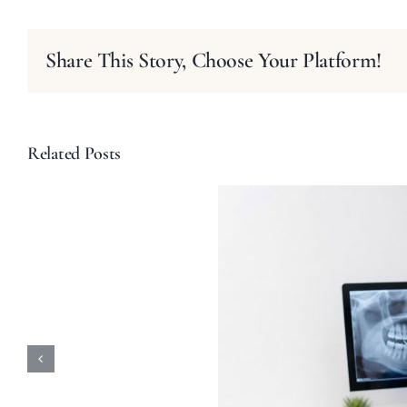
Share This Story, Choose Your Platform!
Related Posts
ular Dental Checkups
-Rays