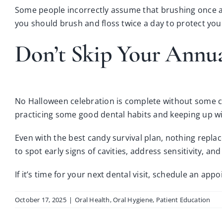
Some people incorrectly assume that brushing once a 
you should brush and floss twice a day to protect yo
Don’t Skip Your Annu
No Halloween celebration is complete without some ca
practicing some good dental habits and keeping up wit
Even with the best candy survival plan, nothing repla
to spot early signs of cavities, address sensitivity, 
If it’s time for your next dental visit,
schedule an appo
October 17, 2025
|
Oral Health
,
Oral Hygiene
,
Patient Education