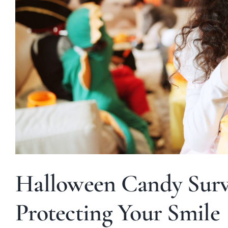
Halloween Candy Survi
Protecting Your Smile