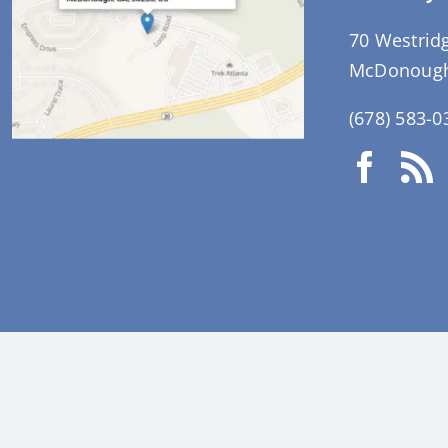
70 Westrid
McDonough
(678) 583-0