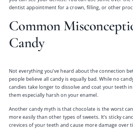
dentist appointment for a
crown
,
filling
, or other
proc
Common Misconceptio
Candy
Not everything you’ve heard about the connection be
people believe all candy is equally bad. While no cand
candies take longer to dissolve and coat your teeth i
them especially harsh on your enamel.
Another candy myth is that chocolate is the worst can
more easily than other types of sweets. It’s sticky can
crevices of your teeth and cause more damage over t