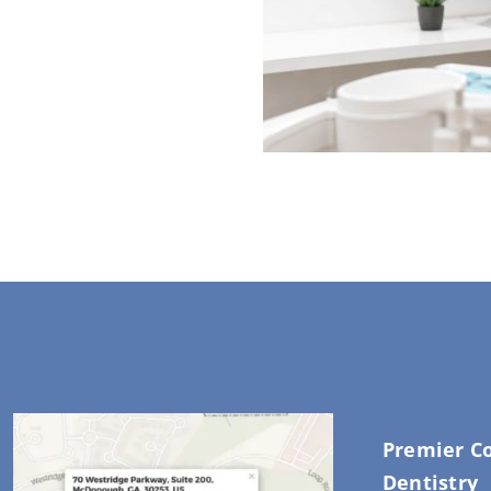
Premier C
Dentistry